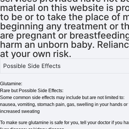
material on this website is p
to be or to take the place of
beginning any treatment or th
are pregnant or breastfeeding
harm an unborn baby. Reliance
at your own risk.
Possible Side Effects
Glutamine:
Rare but Possible Side Effects:
Some common side effects may include but are not limited to:
nausea, vomiting, stomach pain, gas, swelling in your hands or fe
increased sweating
To make sure glutamine is safe for you, tell your doctor if you ha