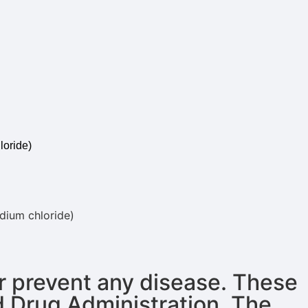
loride)
odium chloride)
or prevent any disease. These
d Drug Administration. The