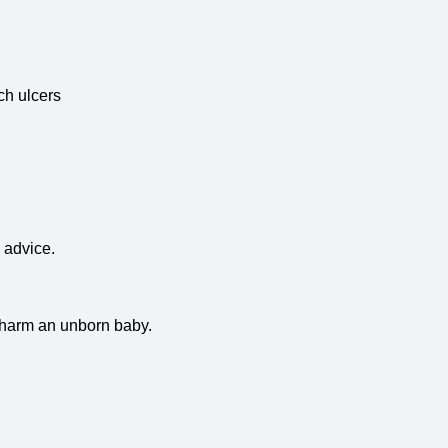
ch ulcers
 advice.
l harm an unborn baby.