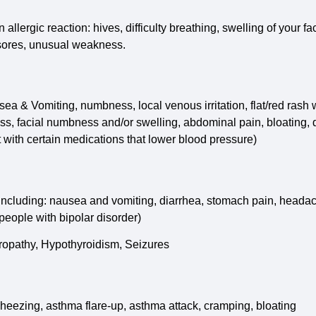
lergic reaction: hives, difficulty breathing, swelling of your fac
h sores, unusual weakness.
ausea & Vomiting, numbness, local venous irritation, flat/red rash
ss, facial numbness and/or swelling, abdominal pain, bloating, d
 with certain medications that lower blood pressure)
 including: nausea and vomiting, diarrhea, stomach pain, headac
 people with bipolar disorder)
uropathy, Hypothyroidism, Seizures
heezing, asthma flare-up, asthma attack, cramping, bloating