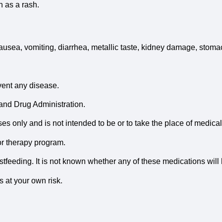
h as a rash.
ausea, vomiting, diarrhea, metallic taste, kidney damage, stoma
vent any disease.
and Drug Administration.
es only and is not intended to be or to take the place of medical
or therapy program.
astfeeding. It is not known whether any of these medications wil
s at your own risk.