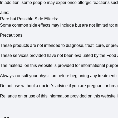
In addition, some people may experience allergic reactions suc
Zinc:
Rare but Possible Side Effects:
Some common side effects may include but are not limited to: n
Precautions:
These products are not intended to diagnose, treat, cure, or pre
These services provided have not been evaluated by the Food 
The material on this website is provided for informational purpos
Always consult your physician before beginning any treatment 
Do not use without a doctor’s advice if you are pregnant or bre
Reliance on or use of this information provided on this website i