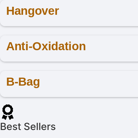
Hangover
Anti-Oxidation
B-Bag
Best Sellers