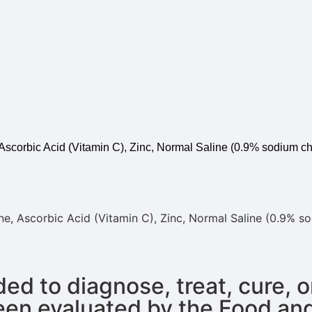
 Ascorbic Acid (Vitamin C), Zinc, Normal Saline (0.9% sodium ch
one, Ascorbic Acid (Vitamin C), Zinc, Normal Saline (0.9% s
ed to diagnose, treat, cure, 
een evaluated by the Food an