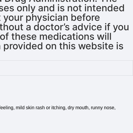
oses only and is not intended
t your physician before
hout a doctor’s advice if you
of these medications will
 provided on this website is
eeling, mild skin rash or itching, dry mouth, runny nose,