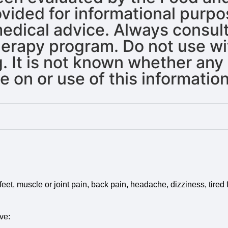
rovided for informational purp
 medical advice. Always consul
erapy program. Do not use wit
. It is not known whether any 
 on or use of this information
et, muscle or joint pain, back pain, headache, dizziness, tired f
ve: