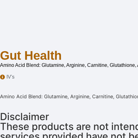
Gut Health
Amino Acid Blend: Glutamine, Arginine, Carnitine, Glutathione,
IV's
Amino Acid Blend: Glutamine, Arginine, Carnitine, Glutathi
Disclaimer
These products are not intend
services provided have not b