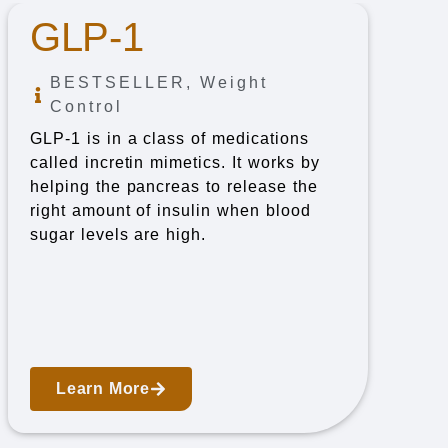
GLP-1
BESTSELLER
,
Weight
Control
GLP-1 is in a class of medications
called incretin mimetics. It works by
helping the pancreas to release the
right amount of insulin when blood
sugar levels are high.
Learn More