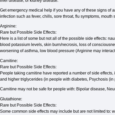
liver disease; or kidney disease.
Get emergency medical help if you have any of these signs of an al
infection such as fever, chills, sore throat, flu symptoms, mout
Arginine:
Rare but Possible Side Effects:
Here is a list of some but not all of the possible side effects: n
blood potassium levels, skin burn/necrosis, loss of consciousne
worsening of asthma, low blood pressure (Arginine may interact
Carnitine:
Rare but Possible Side Effects:
People taking carnitine have reported a number of side effects,
and higher triglycerides (in people with diabetes, Psychosis (in
Carnitine may not be safe for people with: Bipolar disease, Ne
Glutathione:
Rare but Possible Side Effects:
Some common side effects may include but are not limited to: w