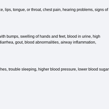
e, lips, tongue, or throat, chest pain, hearing problems, signs of
 with bumps, swelling of hands and feet, blood in urine, high
iarrhea, gout, blood abnormalities, airway inflammation,
hes, trouble sleeping, higher blood pressure, lower blood sugar