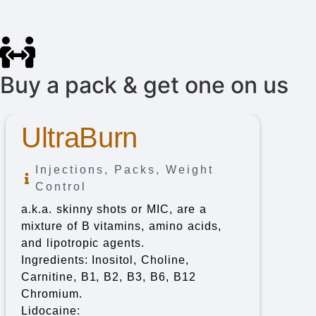
Buy a pack & get one on us
UltraBurn
Injections
,
Packs
,
Weight
Control
a.k.a. skinny shots or MIC, are a
mixture of B vitamins, amino acids,
and lipotropic agents.
Ingredients: Inositol, Choline,
Carnitine, B1, B2, B3, B6, B12
Chromium.
Lidocaine: