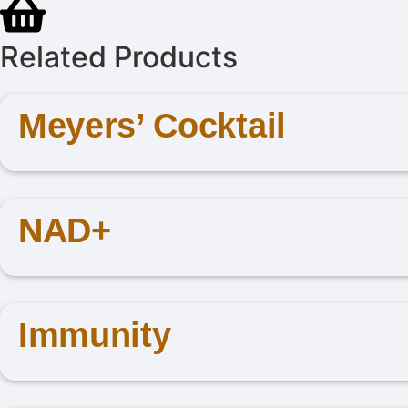
Related Products
Meyers’ Cocktail
NAD+
Immunity